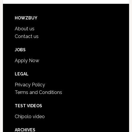
HOWZBUY
About us
Contact us
JOBS
Apply Now
LEGAL
Privacy Policy
Terms and Conditions
TEST VIDEOS
Chipolo video
ARCHIVES