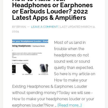
Headphones or Earphones
or Earbuds Louder? 2022
Latest Apps & Amplifiers
BY
BRYAN
LEAVE A COMMENT
| LAST UPDATED
MARCH 11,
2025
Most of us land in
trouble when the
headphones do not
sound well or sound
quietly than expected.
So here is my article on
How to make your
Existing Headphones & Earphones Louder
without spending money?Today we will see -
How to make your headphones louder or your
earphones louder?Now …
[Read more...]