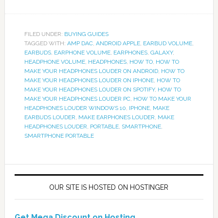
FILED UNDER:
BUYING GUIDES
TAGGED WITH:
AMP DAC
,
ANDROID APPLE
,
EARBUD VOLUME
,
EARBUDS
,
EARPHONE VOLUME
,
EARPHONES
,
GALAXY
,
HEADPHONE VOLUME
,
HEADPHONES
,
HOW TO
,
HOW TO
MAKE YOUR HEADPHONES LOUDER ON ANDROID
,
HOW TO
MAKE YOUR HEADPHONES LOUDER ON IPHONE
,
HOW TO
MAKE YOUR HEADPHONES LOUDER ON SPOTIFY
,
HOW TO
MAKE YOUR HEADPHONES LOUDER PC
,
HOW TO MAKE YOUR
HEADPHONES LOUDER WINDOWS 10
,
IPHONE
,
MAKE
EARBUDS LOUDER
,
MAKE EARPHONES LOUDER
,
MAKE
HEADPHONES LOUDER
,
PORTABLE
,
SMARTPHONE
,
SMARTPHONE PORTABLE
OUR SITE IS HOSTED ON HOSTINGER
Get Mega Discount on Hosting