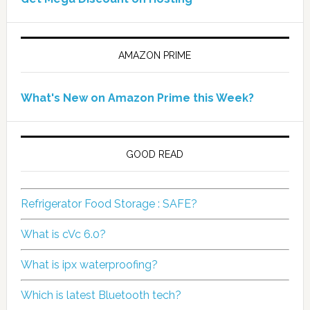
AMAZON PRIME
What's New on Amazon Prime this Week?
GOOD READ
Refrigerator Food Storage : SAFE?
What is cVc 6.0?
What is ipx waterproofing?
Which is latest Bluetooth tech?