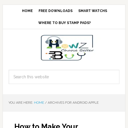
HOME
FREE DOWNLOADS
SMART WATCHS
WHERE TO BUY STAMP PADS?
YOU ARE HERE:
HOME
/
ARCHIVES FOR ANDROID APPLE
How to Make Your