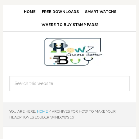
HOME
FREE DOWNLOADS
SMART WATCHS
WHERE TO BUY STAMP PADS?
YOU ARE HERE:
HOME
/
ARCHIVES FOR HOW TO MAKE YOUR
HEADPHONES LOUDER WINDOWS 10