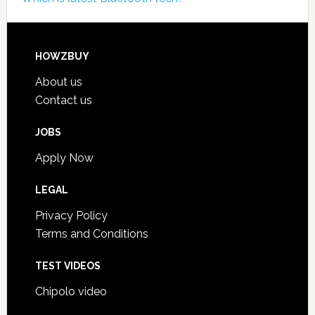
HOWZBUY
About us
Contact us
JOBS
Apply Now
LEGAL
Privacy Policy
Terms and Conditions
TEST VIDEOS
Chipolo video