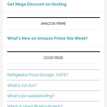
Get Mega Discount on Hosting
AMAZON PRIME
What's New on Amazon Prime this Week?
GOOD READ
Refrigerator Food Storage : SAFE?
What is cVc 6.0?
What is ipx waterproofing?
Which is latest Bluetooth tech?