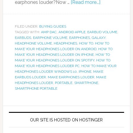
earphones louder?Now …
[Read more...]
FILED UNDER:
BUYING GUIDES
TAGGED WITH:
AMP DAC
,
ANDROID APPLE
,
EARBUD VOLUME
,
EARBUDS
,
EARPHONE VOLUME
,
EARPHONES
,
GALAXY
,
HEADPHONE VOLUME
,
HEADPHONES
,
HOW TO
,
HOW TO
MAKE YOUR HEADPHONES LOUDER ON ANDROID
,
HOW TO
MAKE YOUR HEADPHONES LOUDER ON IPHONE
,
HOW TO
MAKE YOUR HEADPHONES LOUDER ON SPOTIFY
,
HOW TO
MAKE YOUR HEADPHONES LOUDER PC
,
HOW TO MAKE YOUR
HEADPHONES LOUDER WINDOWS 10
,
IPHONE
,
MAKE
EARBUDS LOUDER
,
MAKE EARPHONES LOUDER
,
MAKE
HEADPHONES LOUDER
,
PORTABLE
,
SMARTPHONE
,
SMARTPHONE PORTABLE
OUR SITE IS HOSTED ON HOSTINGER