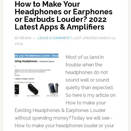
How to Make Your
Headphones or Earphones
or Earbuds Louder? 2022
Latest Apps & Amplifiers
BY
BRYAN
LEAVE A COMMENT
| LAST UPDATED
MARCH 11,
2025
Most of us land in
trouble when the
headphones do not
sound well or sound
quietly than expected.
So here is my article on
How to make your
Existing Headphones & Earphones Louder
without spending money?Today we will see -
How to make your headphones louder or your