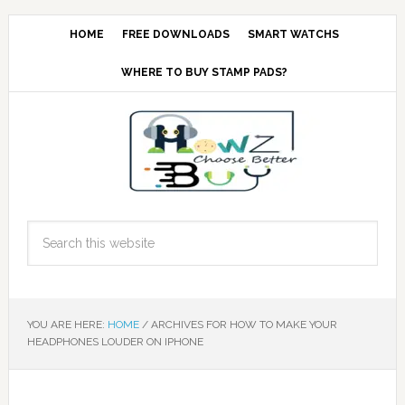
HOME
FREE DOWNLOADS
SMART WATCHS
WHERE TO BUY STAMP PADS?
YOU ARE HERE:
HOME
/
ARCHIVES FOR HOW TO MAKE YOUR
HEADPHONES LOUDER ON IPHONE