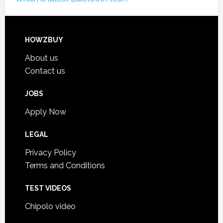
HOWZBUY
About us
Contact us
JOBS
Apply Now
LEGAL
Privacy Policy
Terms and Conditions
TEST VIDEOS
Chipolo video