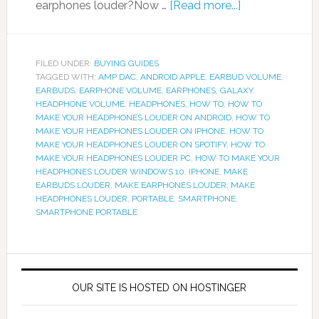
earphones louder?Now …
[Read more...]
FILED UNDER:
BUYING GUIDES
TAGGED WITH:
AMP DAC
,
ANDROID APPLE
,
EARBUD VOLUME
,
EARBUDS
,
EARPHONE VOLUME
,
EARPHONES
,
GALAXY
,
HEADPHONE VOLUME
,
HEADPHONES
,
HOW TO
,
HOW TO
MAKE YOUR HEADPHONES LOUDER ON ANDROID
,
HOW TO
MAKE YOUR HEADPHONES LOUDER ON IPHONE
,
HOW TO
MAKE YOUR HEADPHONES LOUDER ON SPOTIFY
,
HOW TO
MAKE YOUR HEADPHONES LOUDER PC
,
HOW TO MAKE YOUR
HEADPHONES LOUDER WINDOWS 10
,
IPHONE
,
MAKE
EARBUDS LOUDER
,
MAKE EARPHONES LOUDER
,
MAKE
HEADPHONES LOUDER
,
PORTABLE
,
SMARTPHONE
,
SMARTPHONE PORTABLE
OUR SITE IS HOSTED ON HOSTINGER