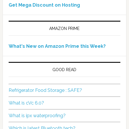
Get Mega Discount on Hosting
AMAZON PRIME
What's New on Amazon Prime this Week?
GOOD READ
Refrigerator Food Storage : SAFE?
What is cVc 6.0?
What is ipx waterproofing?
Which is latest Bluetooth tech?