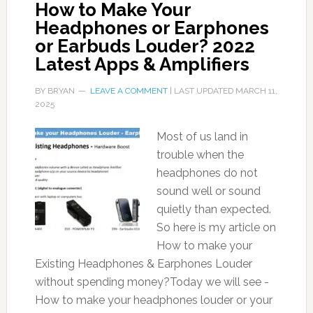
How to Make Your
Headphones or Earphones
or Earbuds Louder? 2022
Latest Apps & Amplifiers
BY
BRYAN
LEAVE A COMMENT
| LAST UPDATED
MARCH 11,
2025
Most of us land in
trouble when the
headphones do not
sound well or sound
quietly than expected.
So here is my article on
How to make your
Existing Headphones & Earphones Louder
without spending money?Today we will see -
How to make your headphones louder or your